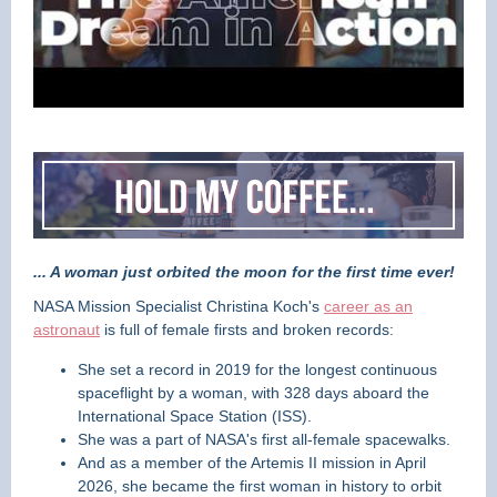
... A woman just orbited the moon for the first time ever!
NASA Mission Specialist Christina Koch's
career as an
astronaut
is full of female firsts and broken records:
She set a record in 2019 for the longest continuous
spaceflight by a woman, with 328 days aboard the
International Space Station (ISS).
She was a part of NASA's first all-female spacewalks.
And as a member of the Artemis II mission in April
2026, she became the first woman in history to orbit