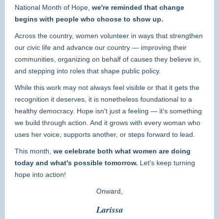
National Month of Hope,
we're reminded that change
begins with people who choose to show up.
Across the country, women volunteer in ways that strengthen
our civic life and advance our country — improving their
communities, organizing on behalf of causes they believe in,
and stepping into roles that shape public policy.
While this work may not always feel visible or that it gets the
recognition it deserves, it is nonetheless foundational to a
healthy democracy. Hope isn't just a feeling — it's something
we build through action. And it grows with every woman who
uses her voice, supports another, or steps forward to lead.
This month,
we celebrate both what women are doing
today and what's possible tomorrow.
Let's keep turning
hope into action!
Onward,
Larissa