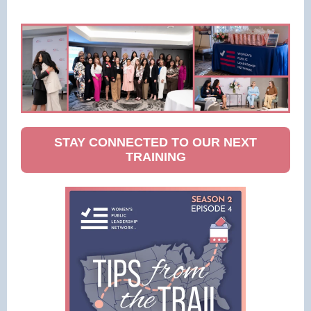
STAY CONNECTED TO OUR NEXT
TRAINING