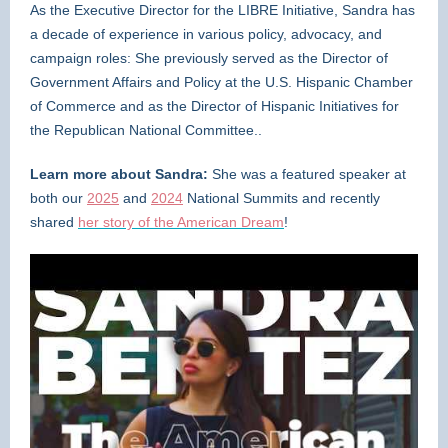
As the Executive Director for the LIBRE Initiative, Sandra has
a decade of experience in various policy, advocacy, and
campaign roles: She previously served as the Director of
Government Affairs and Policy at the U.S. Hispanic Chamber
of Commerce and as the Director of Hispanic Initiatives for
the Republican National Committee..
Learn more about Sandra:
She was a featured speaker at
both our
2025
and
2024
National Summits and recently
shared
her story of the American Dream
!