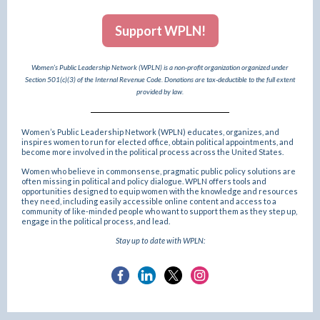
Support WPLN!
Women’s Public Leadership Network (WPLN) is a non-profit organization organized under
Section 501(c)(3) of the Internal Revenue Code. Donations are tax-deductible to the full extent
provided by law.
Women’s Public Leadership Network (WPLN) educates, organizes, and
inspires women to run for elected office, obtain political appointments, and
become more involved in the political process across the United States.
Women who believe in commonsense, pragmatic public policy solutions are
often missing in political and policy dialogue. WPLN offers tools and
opportunities designed to equip women with the knowledge and resources
they need, including easily accessible online content and access to a
community of like-minded people who want to support them as they step up,
engage in the political process, and lead.
Stay up to date with WPLN: