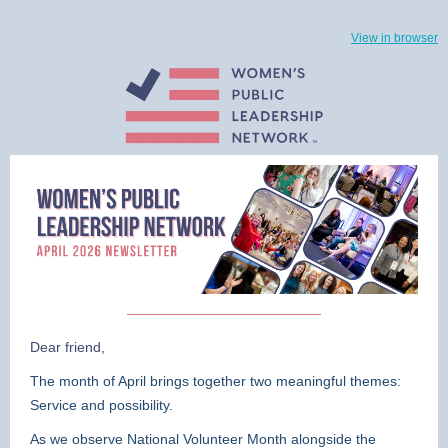
View in browser
Dear friend,
The month of April brings together two meaningful themes:
Service and possibility.
As we observe National Volunteer Month alongside the