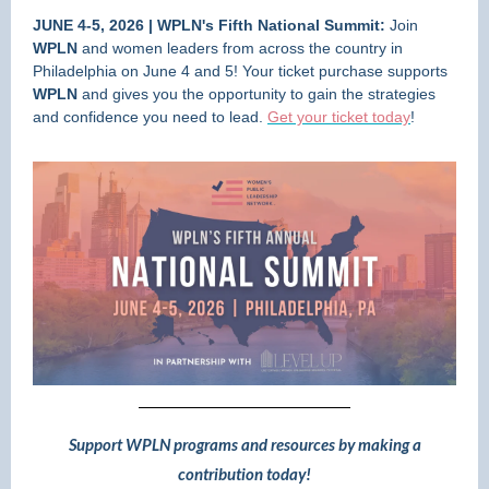
JUNE 4-5, 2026 | WPLN's Fifth National Summit:
Join
WPLN
and women leaders from across the country in
Philadelphia on June 4 and 5! Your ticket purchase supports
WPLN
and gives you the opportunity to gain the strategies
and confidence you need to lead.
Get your ticket today
!
Support WPLN programs and resources by making a
contribution today!