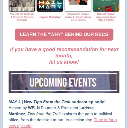
LEARN THE "WHY" BEHIND OUR RECS
If you have a good recommendation for next
month,
let us know
!
MAY 4 | New
Tips From the Trail
podcast episode!
Hosted by
WPLN
Founder & President
Larissa
Martinez
,
Tips from the Trail
explores the path to political
office, from the decision to run, to election day.
Tune in for a
new episode
!