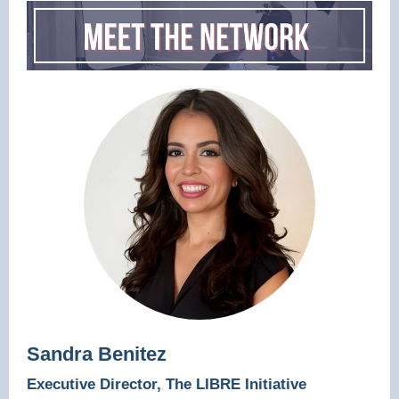
Sandra Benitez
Executive Director, The LIBRE Initiative