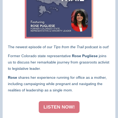
The newest episode of our
Tips from the Trail
podcast is out!
Former Colorado state representative
Rose Pugliese
joins
us to discuss her remarkable journey from grassroots activist
to legislative leader.
Rose
shares her experience running for office as a mother,
including campaigning while pregnant and navigating the
realities of leadership as a single mom.
LISTEN NOW!