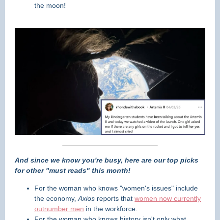
the moon!
And since we know you're busy, here are our top picks
for other "must reads" this month!
For the woman who knows "women's issues" include
the economy,
Axios
reports that
women now currently
outnumber men
in the workforce.
For the woman who knows history isn't only what