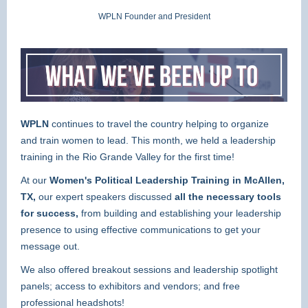
WPLN Founder and President
WPLN
continues to travel the country helping to organize
and train women to lead. This month, we held a leadership
training in the Rio Grande Valley for the first time!
At our
Women's Political Leadership Training in McAllen,
TX,
our expert speakers discussed
all the necessary tools
for success,
from
building and establishing your leadership
presence to using effective communications to get your
message out.
We also offered breakout sessions and leadership spotlight
panels; access to exhibitors and vendors; and free
professional headshots!