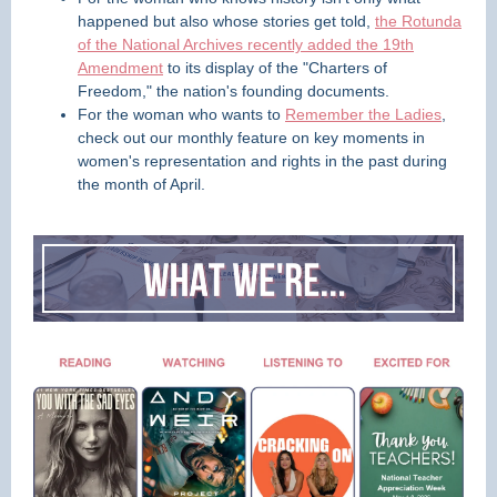
happened but also whose stories get told,
the Rotunda
of the National Archives recently added the 19th
Amendment
to its display of the "Charters of
Freedom," the nation's founding documents.
For the woman who wants to
Remember the Ladies
,
check out our monthly feature on key moments in
women's representation and rights in the past during
the month of April.