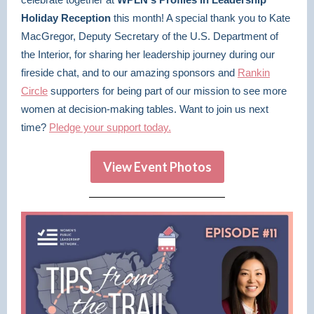
Holiday Reception
this month! A special thank you to Kate
MacGregor, Deputy Secretary of the U.S. Department of
the Interior, for sharing her leadership journey during our
fireside chat, and to our amazing sponsors and
Rankin
Circle
supporters for being part of our mission to see more
women at decision-making tables. Want to join us next
time?
Pledge your support today.
View Event Photos