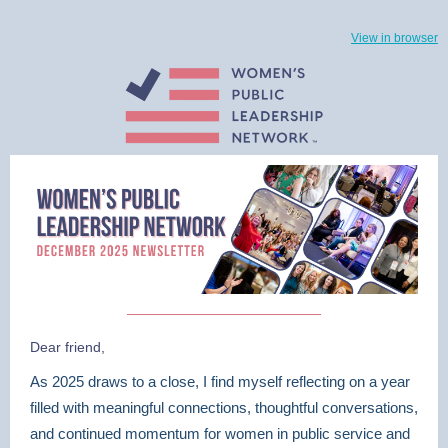
View in browser
Dear friend,
As 2025 draws to a close, I find myself reflecting on a year
filled with meaningful connections, thoughtful conversations,
and continued momentum for women in public service and