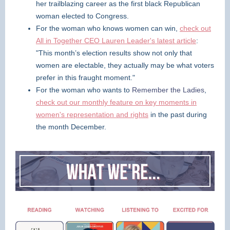
her trailblazing career as the first black Republican
woman elected to Congress.
For the woman who knows women can win,
check out
All in Together CEO Lauren Leader's latest article
:
"This month’s election results show not only that
women are electable, they actually may be what voters
prefer in this fraught moment."
For the woman who wants to
Remember the Ladies
,
check out our monthly feature on key moments in
women's representation and rights
in the past during
the month December.