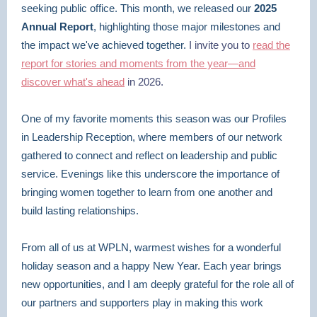
seeking public office. This month, we released our
2025
Annual Report
, highlighting those major milestones and
the impact we've achieved together.
I invite you to
read the
report for stories and moments from the year—and
discover what's ahead
in 2026.
One of my favorite moments this season was our Profiles
in Leadership Reception, where members of our network
gathered to connect and reflect on leadership and public
service. Evenings like this underscore the importance of
bringing women together to learn from one another and
build lasting relationships.
From all of us at WPLN, warmest wishes for a wonderful
holiday season and a happy New Year. Each year brings
new opportunities, and I am deeply grateful for the role all of
our partners and supporters play in making this work