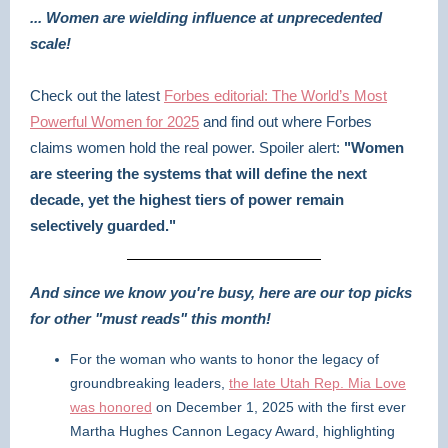
... Women are wielding influence at unprecedented
scale!
Check out the latest
Forbes editorial: The World’s Most
Powerful Women for 2025
and find out where Forbes
claims women hold the real power. Spoiler alert:
"Women
are steering the systems that will define the next
decade, yet the highest tiers of power remain
selectively guarded."
And since we know you're busy, here are our top picks
for other "must reads" this month!
For the woman who wants to honor the legacy of
groundbreaking leaders,
the late Utah Rep. Mia Love
was honored
on December 1, 2025 with the first ever
Martha Hughes Cannon Legacy Award, highlighting