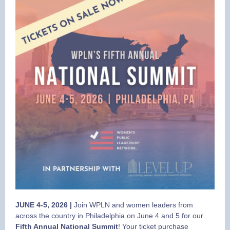
JUNE 4-5, 2026 |
Join WPLN and women leaders from
across the country in Philadelphia on June 4 and 5 for our
Fifth Annual National Summit
! Your ticket purchase