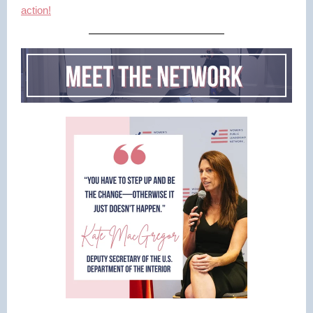
action!