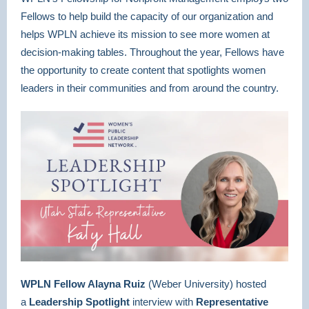
Fellows to help build the capacity of our organization and
helps WPLN achieve its mission to see more women at
decision-making tables. Throughout the year, Fellows have
the opportunity to create content that spotlights women
leaders in their communities and from around the country.
WPLN Fellow Alayna Ruiz
(Weber University)
hosted
a
Leadership Spotlight
interview with
Representative