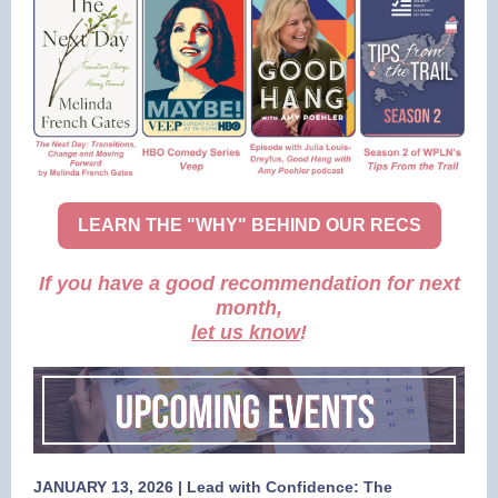
LEARN THE "WHY" BEHIND OUR RECS
If you have a good recommendation for next
month,
let us know
!
JANUARY 13, 2026 | Lead with Confidence: The