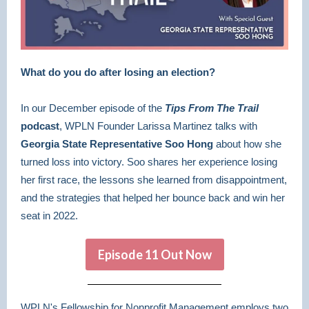
What do you do after losing an election?
In our December episode of the
Tips From The Trail
podcast
, WPLN Founder Larissa Martinez talks with
Georgia State Representative Soo Hong
about how she
turned loss into victory. Soo shares her experience losing
her first race, the lessons she learned from disappointment,
and the strategies that helped her bounce back and win her
seat in 2022.
Episode 11 Out Now
WPLN's Fellowship for Nonprofit Management employs two