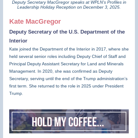
Deputy Secretary MacGregor speaks at WPLN's Profiles in
Leadership Holiday Reception on December 3, 2025.
Kate MacGregor
Deputy Secretary of the U.S. Department of the
Interior
Kate joined the Department of the Interior in 2017, where she
held several senior roles including Deputy Chief of Staff and
Principal Deputy Assistant Secretary for Land and Minerals
Management. In 2020, she was confirmed as Deputy
Secretary, serving until the end of the Trump administration’s
first term. She returned to the role in 2025 under President
Trump.