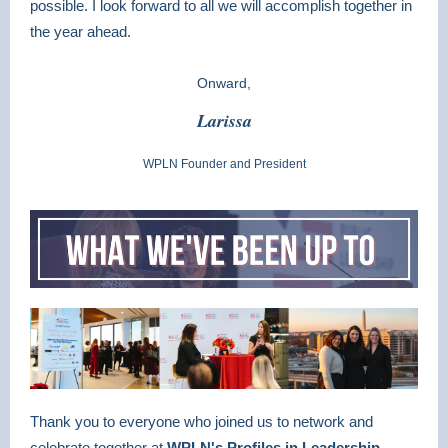
possible. I look forward to all we will accomplish together in
the year ahead.
Onward,
Larissa
WPLN Founder and President
Thank you to everyone who joined us to network and
celebrate together at
WPLN's Profiles in Leadership