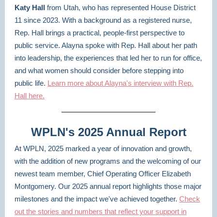
Katy Hall
from Utah, who has represented House District
11 since 2023. With a background as a registered nurse,
Rep. Hall brings a practical, people-first perspective to
public service. Alayna spoke with Rep. Hall about her path
into leadership, the experiences that led her to run for office,
and what women should consider before stepping into
public life.
Learn more about Alayna's interview with Rep.
Hall here.
WPLN's 2025 Annual Report
At WPLN, 2025 marked a year of innovation and growth,
with the addition of new programs and the welcoming of our
newest team member, Chief Operating Officer Elizabeth
Montgomery. Our 2025 annual report highlights those major
milestones and the impact we've achieved together.
Check
out the stories and numbers that reflect your support in