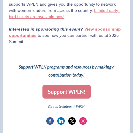
supports WPLN and gives you the opportunity to network
with women leaders from across the country.
Limited early-
bird tickets are available now!
Interested in sponsoring this event?
View sponsorship
opportunities
to see how you can partner with us at 2026
Summit.
Support WPLN programs and resources by making a
contribution today!
Support WPLN!
Stay up to date with WPLN: