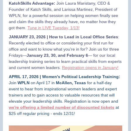
KatchSkills Advantage:
Join Laura Maristany, CEO &
Founder of Katch Skills, and Larissa Martinez, President of
WPLN, for a powerful session on helping women finally see
and claim the skills they already have, no matter how they
got them.
Tune in LIVE Tuesday, 1/13!
JANUARY 23, 2026 | How to Lead in Local Office Series
:
Recently elected to office or considering your first run for
office and want to know what you're in for? Join us for three
Fridays—
January 23, 30, and February 6
— for our local
leadership training series to learn practical skills from experts
and current women leaders.
Registration opens in January!
APRIL 17, 2026 | Women's Political Leadership Training:
Join
WPLN
on April 17 in
McAllen, Texas
for a half-day
event to hear from inspirational women leaders and expert
trainers and to gain access to valuable resources that will
elevate your leadership skills. Registration is now open and
we're offering a limited number of discounted
tickets
at
$25 off regular pricing -
ends 12/31!