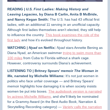
READING |
U.S. First Ladies: Making History and
Leaving Legacies
, by Diana B Carlin, Anita B McBride,
and Nancy Kegan Smith:
The U.S. has had 43 official first
ladies, with an additional 11 serving in an unofficial capacity.
Although first ladies themselves aren't elected, they still help
to influence the country.
This book examines the role of the
first lady
and how it's evolved throughout history.
WATCHING |
Nyad
on Netflix:
Nyad
stars
Annette Bening as
Diana Nyad, an American swimmer
trying to swim more than
100 miles
from Cuba to Florida without a shark cage.
However, controversy surrounds Diana's achievement.
LISTENING TO | Britney Spears' memoir
The Woman in
Me
, narrated by Michelle Williams:
It's not just women in
politics who face unfair coverage — and Britney Spears'
memoir highlights how damaging it is when society insists
women be put into boxes.
The audiobook version is narrated
by actress Michelle Williams
, and she'll likely be nominated
for a Grammy Award (in the Best Audio Book, Narration &
Storytelling Recording category) —
Variety
calls the narration