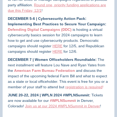
party affiliation.
Round one, priority funding applications are
due this Friday, 12/1
!
DECEMBER 5-6 | Cybersecurity Action Pack:
Implementing Best Practices to Secure Your Campaign:
Defending Digital Campaigns (DDC)
is hosting a virtual
cybersecurity basics session for 2024 campaigns to learn
how to get and use cybersecurity products. Democratic
campaigns should register
HERE
for 12/5, and Republican
campaigns should register
HERE
for 12/6.
DECEMBER 7 | Women Officeholders Roundtable:
The
next installment will feature Lou Nave and Ryan Yates from
the
American Farm Bureau Federation
and discuss the
impact of the upcoming federal Farm Bill and what to expect
as a state or local officeholder. This event is free for you or a
member of your staff to attend but
registration is required
!
JUNE 20-22, 2024 | WPLN 2024 #WPLNSummit:
Tickets
are now available for our
#WPLNSummit
in Denver,
Colorado!
Join us at our 2024 #WPLNSummit in Denver
!