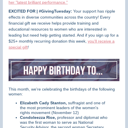
her "latest brilliant performance."
EXCITED FOR | #GivingTuesday:
Your support has ripple
effects in diverse communities across the country!
Every
financial gift we receive helps provide training and
educational resources to women who are interested in
leading but need help getting started.
And if you sign up for a
$25+ monthly recurring donation this week,
you'll receive a
special gift
!
This month, we're celebrating the birthdays of the following
women:
Elizabeth Cady Stanton,
suffragist and one of
the most prominent leaders of the women's
rights movement (November 12)
Condoleezza Rice,
professor and diplomat who
was the first woman to serve as National
Security Advisor, the second woman Secretary