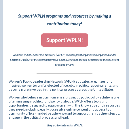
Support WPLN programs and resources by making a
contribution today!
Support WPLN!
Women’s Public Leadership Network (WPLN) is a non-profit organization organized under
Section 501(c)(3) of the Internal Revenue Code. Donations are tax-deductible to the full extent
provided by law.
Women’s Public Leadership Network (WPLN) educates, organizes, and
inspires women to run for elected office, obtain political appointments, and
become more involved in the political process across the United States.
Women who believe in commonsense, pragmatic public policy solutions are
often missing in political and policy dialogue. WPLN offers tools and
opportunities designed to equip women with the knowledge and resources
they need, including easily accessible online content and access to a
community of like-minded people who want to support them as they step up,
engage in the political process, and lead.
Stay up to date with WPLN: