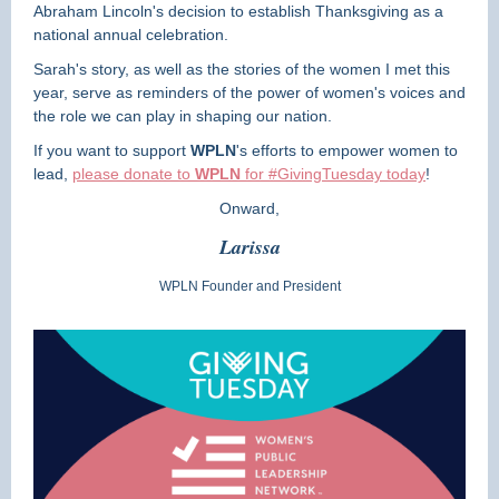
Abraham Lincoln's decision to establish Thanksgiving as a
national annual celebration.
Sarah's story, as well as the stories of the women I met this
year, serve as reminders of the power of women's voices and
the role we can play in shaping our nation.
If you want to support
WPLN
's efforts to empower women to
lead,
please donate to
WPLN
for #GivingTuesday
today
!
Onward,
Larissa
WPLN Founder and President