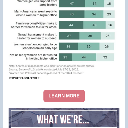
LEARN MORE