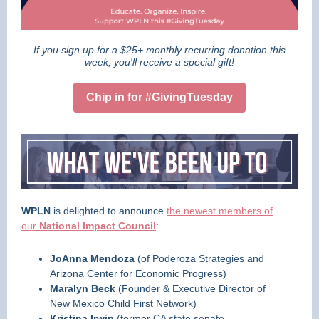
If you sign up for a $25+ monthly recurring donation this
week, you'll receive a special gift!
Chip in for #GivingTuesday
WPLN
is delighted to announce
the newest members of
our
National Impact Council
:
JoAnna Mendoza
(of Poderoza Strategies and
Arizona Center for Economic Progress)
Maralyn Beck
(Founder & Executive Director of
New Mexico Child First Network)
Kristina Irwin
(former CA state senate