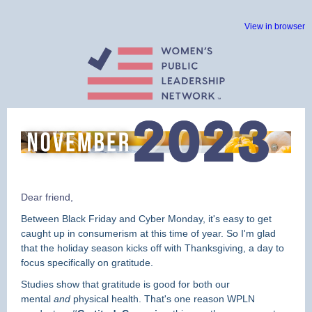
View in browser
Dear friend,
Between Black Friday and Cyber Monday, it's easy to get
caught up in consumerism at this time of year. So I'm glad
that the holiday season kicks off with Thanksgiving, a day to
focus specifically on gratitude.
Studies show that gratitude is good for both our
mental
and
physical health. That's one reason WPLN