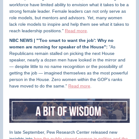
workforce have limited ability to envision what it takes to be a
strong female leader. Female leaders can not only serve as
role models, but mentors and advisors. Yet, many women
lack role models to inspire and help them see what it takes to
reach leadership positions."
Read more
.
NBC NEWS | "'Too smart to want the job': Why no
women are running for speaker of the House":
"As
Republicans remain stalled on picking the next House
speaker, nearly a dozen men have looked in the mirror and
— despite little to no name recognition or the possibility of
getting the job — imagined themselves as the most powerful
person in the House. Zero women within the GOP’s ranks
have moved to do the same."
Read more
.
In late September, Pew Research Center released new
insights into
how the public viewed women in politics and the