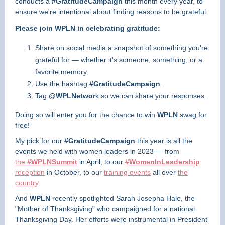
conducts a
#GratitudeCampaign
this month every year, to
ensure we're intentional about finding reasons to be grateful.
Please join WPLN in celebrating gratitude:
Share on social media a snapshot of something you're
grateful for — whether it's someone, something, or a
favorite memory.
Use the hashtag
#GratitudeCampaign
.
Tag
@WPLNetwor
k so we can share your responses.
Doing so will enter you for the chance to win
WPLN
swag for
free!
My pick for our
#GratitudeCampaign
this year is all the
events we held with women leaders in 2023 — from
the
#WPLNSummit
in April, to our
#WomenInLeadership
reception
in October, to our
training events
all over
the
country
.
And
WPLN
recently spotlighted Sarah Josepha Hale, the
"Mother of Thanksgiving" who campaigned for a national
Thanksgiving Day. Her efforts were instrumental in President