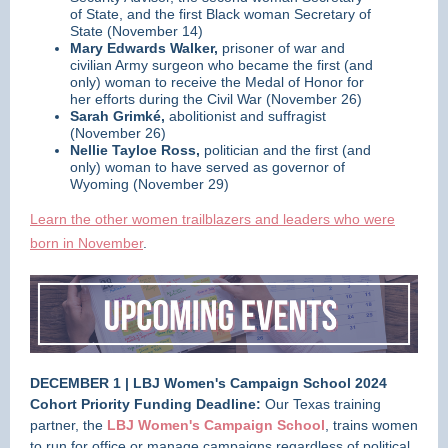
of State, and the first Black woman Secretary of
State (November 14)
Mary Edwards Walker,
prisoner of war and
civilian Army surgeon who became the first (and
only) woman to receive the Medal of Honor for
her efforts during the Civil War (November 26)
Sarah Grimké,
abolitionist and suffragist
(November 26)
Nellie Tayloe Ross,
politician and the first (and
only) woman to have served as governor of
Wyoming (November 29)
Learn the other women trailblazers and leaders who were
born in November
.
DECEMBER 1 | LBJ Women's Campaign School 2024
Cohort Priority Funding Deadline:
Our Texas training
partner, the
LBJ Women's Campaign School
, trains women
to run for office or manage campaigns regardless of political