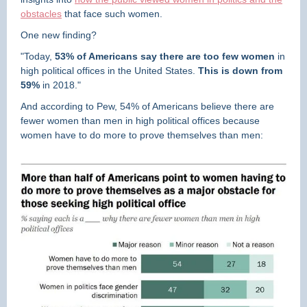
obstacles
that face such women.
One new finding?
"Today,
53% of Americans say there are too few women
in
high political offices in the United States.
This is down from
59%
in 2018."
And according to Pew, 54% of Americans believe there
are
fewer women than men in high political offices because
women have to do more to prove themselves than men: