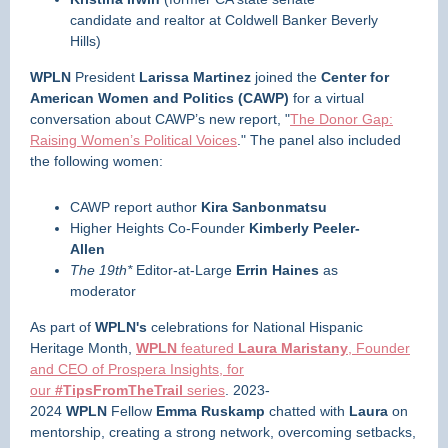
candidate and realtor at Coldwell Banker Beverly
Hills)
WPLN
President
Larissa Martinez
joined the
Center for
American Women and Politics (CAWP)
for a virtual
conversation about CAWP’s new report, "
The Donor Gap:
Raising Women’s Political Voices
." The panel also included
the following women:
CAWP report author
Kira Sanbonmatsu
Higher Heights Co-Founder
Kimberly Peeler-
Allen
The 19th*
Editor-at-Large
Errin Haines
as
moderator
As part of
WPLN's
celebrations for National Hispanic
Heritage Month,
WPLN
featured
Laura Maristany
, Founder
and CEO of Prospera Insights, for
our
#TipsFromTheTrail
series
. 2023-
2024
WPLN
Fellow
Emma Ruskamp
chatted with
Laura
on
mentorship, creating a strong network, overcoming setbacks,