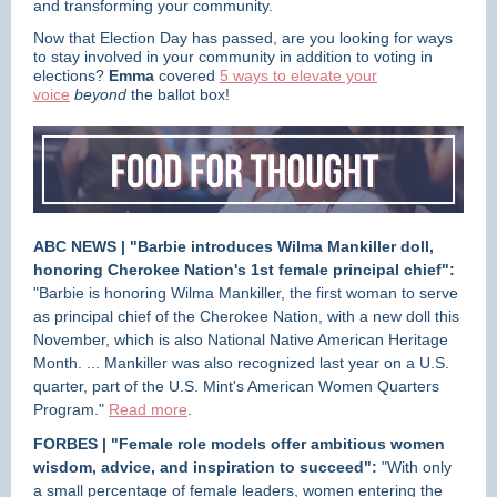
and transforming your community.
Now that Election Day has passed, are you looking for ways
to stay involved in your community in addition to voting in
elections?
Emma
covered
5 ways to elevate your
voice
beyond
the ballot box!
ABC NEWS | "Barbie introduces Wilma Mankiller doll,
honoring Cherokee Nation's 1st female principal chief":
"Barbie is honoring Wilma Mankiller, the first woman to serve
as principal chief of the Cherokee Nation, with a new doll this
November, which is also National Native American Heritage
Month. ... Mankiller was also recognized last year on a U.S.
quarter, part of the U.S. Mint's American Women Quarters
Program."
Read more
.
FORBES | "Female role models offer ambitious women
wisdom, advice, and inspiration to succeed":
"With only
a small percentage of female leaders, women entering the